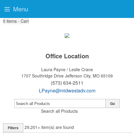
Menu
0
items - Cart
Office Location
Laura Payne / Leslie Crane
1707 Southridge Drive
Jefferson City, MO 65109
(573) 634-2511
LPayne@midwestadv.com
Go
Search all Products
29,201+
item(s) are found
Filters