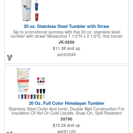
20 oz. Stainless Steel Tumbler with Straw
Sip to promotional success with this 20 oz. stainless steel
tumbler with straw! Measuring 7 1/2"H x 3 1/2"D, this trendy
tumbler features stainless steel bands on the top and bottom
JK-5856
and a plastic reusable straw that matches the tumbler color.
$11.38
and up
Simply add an imprinted company name, logo or advertising
message before handing it out at tradeshows, expos,
asi/63549
conventions and any other promotional opportunities to spread
the word about your services and extend your brand's reach!
20 Oz. Full Color Himalayan Tumbler
Stainless Steel Outer And Inner. Double Wall Construction For
Insulation Of Hot Or Cold Liquids. Snap-On, Spill-Resistant
Thumb-Slide Lid With Rubber Gasket. Due To Vacuum
55790
Insulation Technology, Capacity Is 18 Oz. With Lid On. Keeps
$15.29
and up
Drinks Hot Or Cold Up To 6 Hours. Non-Slip Bottom. Meets FDA
Requirements. BPA Free. Hand Wash Recommended.
asi/61125