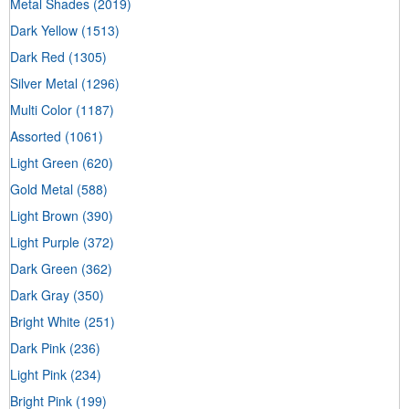
Metal Shades
(2019)
Dark Yellow
(1513)
Dark Red
(1305)
Silver Metal
(1296)
Multi Color
(1187)
Assorted
(1061)
Light Green
(620)
Gold Metal
(588)
Light Brown
(390)
Light Purple
(372)
Dark Green
(362)
Dark Gray
(350)
Bright White
(251)
Dark Pink
(236)
Light Pink
(234)
Bright Pink
(199)