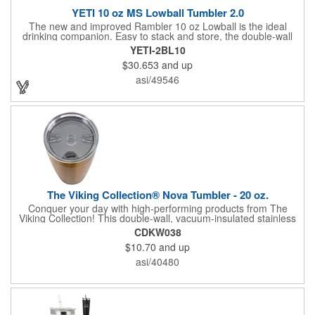
YETI 10 oz MS Lowball Tumbler 2.0
The new and improved Rambler 10 oz Lowball is the ideal
drinking companion. Easy to stack and store, the double-wall
vacuum insulation will keep your hot drinks hot, and your cold
YETI-2BL10
drinks cold longer than standard drinkware. Enjoy your evening
$30.653
and up
whiskey and refill with coffee the next morning. The MagSlider
adds additional temperature retention, but is not leakproof and
asi/49546
will not prevent spills.
The Viking Collection® Nova Tumbler - 20 oz.
Conquer your day with high-performing products from The
Viking Collection! This double-wall, vacuum-insulated stainless
steel tumbler features a copper lining that keeps your drinks hot
CDKW038
or cold for hours, powering you from early meetings to late-night
$10.70
and up
deadlines. The press-in, color-matched, leak-resistant flip lid
helps prevent spills and features a straw hole for added
asi/40480
versatility. Durable, dependable, and built for a busy life, it's the
perfect companion for wherever the day leads.