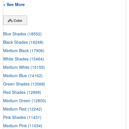
+ See More
Color
Blue Shades
(18552)
Black Shades
(18248)
Medium Black
(17906)
White Shades
(15464)
Medium White
(15155)
Medium Blue
(14162)
Green Shades
(13568)
Red Shades
(12899)
Medium Green
(12800)
Medium Red
(12242)
Pink Shades
(11431)
Medium Pink
(11034)