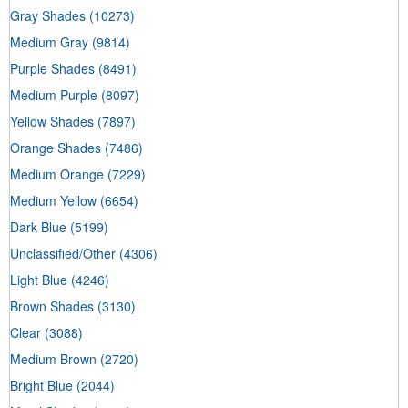
Gray Shades
(10273)
Medium Gray
(9814)
Purple Shades
(8491)
Medium Purple
(8097)
Yellow Shades
(7897)
Orange Shades
(7486)
Medium Orange
(7229)
Medium Yellow
(6654)
Dark Blue
(5199)
Unclassified/Other
(4306)
Light Blue
(4246)
Brown Shades
(3130)
Clear
(3088)
Medium Brown
(2720)
Bright Blue
(2044)