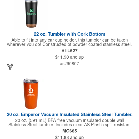
22 oz. Tumbler with Cork Bottom
Able to fit into any car cup holder, this tumbler can be taken
wherever you go! Constructed of powder coated stainless steel,
this 22 oz. tumbler features a built-in cork bottom that serves as
BTL627
a coaster and prevents the tumbler from sliding on smooth
$11.90
and up
surfaces. It comes in a variety of colors and has ample room for
adding custom graphics and text. The double wall insulation will
asi/90807
keep drinks hot for up to 8 hours and cold for up to 12 hours.
This item does not contain any BPA, phthalates, lead or other
harmful chemicals. The food-grade materials are FDA approved
and passed California Prop 65. Must be sold in lots of 25.
20 oz. Emperor Vacuum Insulated Stainless Steel Tumbler.
20 oz. (591 mL) BPA-free vacuum insulated double wall
Stainless Steel tumbler. Includes clear AS Plastic spill-resistant
slide-lock lid. Vacuum insulation helps keep your hot beverages
MG685
warm longer and cold beverages cool longer than bottles and
$11.88
and up
tumblers without vacuum insulation. Will keep liquids hot for up