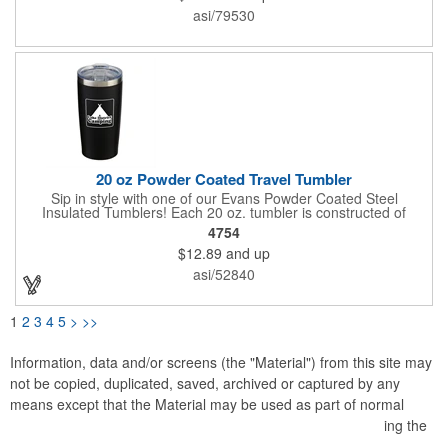
to 4 hours, cold for up to 14 hours. Hand-wash only. Do not
asi/79530
place in freezer or microwave. Black, Orange and White color
have a matte finish, the rest of colors have a metallic finish.
Caution: Item may leak if tipped or held upside-down. **CO2
Laser engraving is not available Silver color**
20 oz Powder Coated Travel Tumbler
Sip in style with one of our Evans Powder Coated Steel
Insulated Tumblers! Each 20 oz. tumbler is constructed of
stainless steel and features copper lining, double wall vacuum
4754
insulation, a spill-resistant slide lid with rubber gasket and
$12.89
and up
sweat-resistant design. It will keep drinks hot or cold for hours
(cold up to 18 hours and hot more than 8 hours). It measures 6
asi/52840
5/8"H x 3 1/2"D, comes in an assortment of colors and can be
customized with an imprinted brand name, logo or message.
Ships assembled. Hand wash recommended. BPA free.
1
2
3
4
5
>
>>
Information, data and/or screens (the "Material") from this site may
not be copied, duplicated, saved, archived or captured by any
means except that the Material may be used as part of normal
browser caching and printing performed in the course of using the
site for its intended purpose.