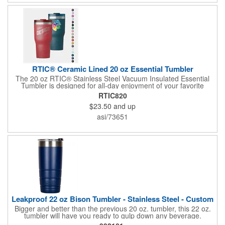
RTIC® Ceramic Lined 20 oz Essential Tumbler
The 20 oz RTIC® Stainless Steel Vacuum Insulated Essential
Tumbler is designed for all-day enjoyment of your favorite
beverages, keeping drinks cold for up to 24 hours or hot for up
RTIC820
to 6 hours. Its ceramic-lined interior ensures no metallic taste
$23.50
and up
and enhances flavor. The leak-resistant, double-threaded lid
allows for easy sipping and secure closure. Built with double-
asi/73651
wall, vacuum-sealed insulation, this tumbler is perfect for on-
the-go hydration, while its silent silicone base prevents noise
and damage to surfaces. Dishwasher safe for convenient
cleaning.
Leakproof 22 oz Bison Tumbler - Stainless Steel - Custom
Bigger and better than the previous 20 oz. tumbler, this 22 oz.
tumbler will have you ready to gulp down any beverage.
Constructed from durable 18/8 stainless steel, this tumbler