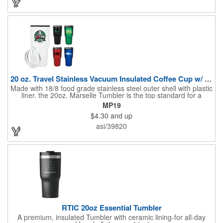
20 oz. Travel Stainless Vacuum Insulated Coffee Cup w/ lid
Made with 18/8 food grade stainless steel outer shell with plastic
liner, the 20oz. Marselle Tumbler is the top standard for a
durability, heavy duty, vacuum insulated tumbler. The vacuum
MP19
insulation keeps your coffee or drinks hot or cold for hours. The
$4.30
and up
tapered bottom fits cup holders, and it comes with a clear plastic
push-on lid with sliding drink opening. This tumbler will fulfill
asi/39820
your entire day of hydration needs.
RTIC 20oz Essential Tumbler
A premium, insulated Tumbler with ceramic lining-for all-day