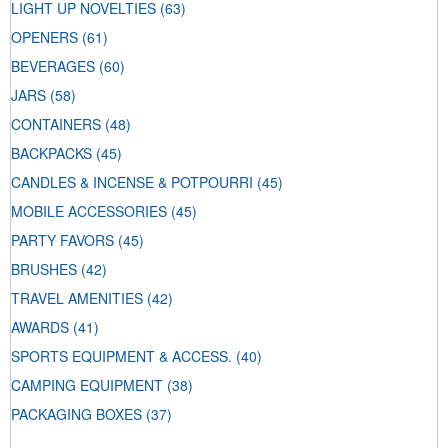
LIGHT UP NOVELTIES
(63)
OPENERS
(61)
BEVERAGES
(60)
JARS
(58)
CONTAINERS
(48)
BACKPACKS
(45)
CANDLES & INCENSE & POTPOURRI
(45)
MOBILE ACCESSORIES
(45)
PARTY FAVORS
(45)
BRUSHES
(42)
TRAVEL AMENITIES
(42)
AWARDS
(41)
SPORTS EQUIPMENT & ACCESS.
(40)
CAMPING EQUIPMENT
(38)
PACKAGING BOXES
(37)