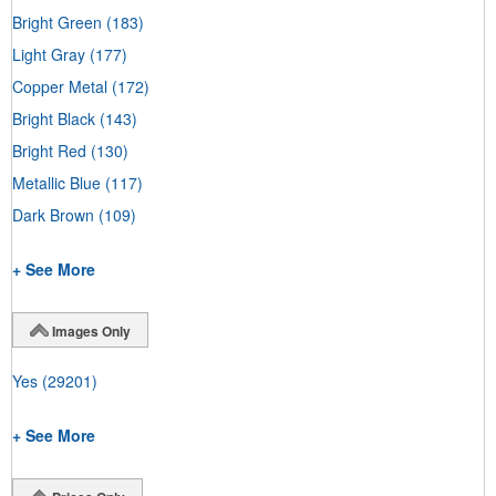
Bright Green
(183)
Light Gray
(177)
Copper Metal
(172)
Bright Black
(143)
Bright Red
(130)
Metallic Blue
(117)
Dark Brown
(109)
+ See More
Images Only
Yes
(29201)
+ See More