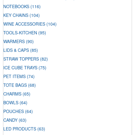
NOTEBOOKS
(116)
KEY CHAINS
(104)
WINE ACCESSORIES
(104)
TOOLS-KITCHEN
(95)
WARMERS
(90)
LIDS & CAPS
(85)
STRAW TOPPERS
(82)
ICE CUBE TRAYS
(75)
PET ITEMS
(74)
TOTE BAGS
(68)
CHARMS
(65)
BOWLS
(64)
POUCHES
(64)
CANDY
(63)
LED PRODUCTS
(63)