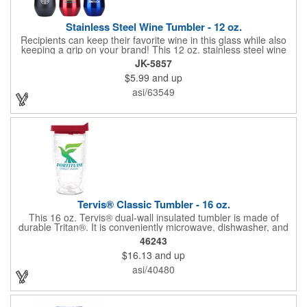
Stainless Steel Wine Tumbler - 12 oz.
Recipients can keep their favorite wine in this glass while also
keeping a grip on your brand! This 12 oz. stainless steel wine
tumbler measures 5"H x 3 1/4"D and is offered in multiple
JK-5857
colors. It's made with stainless steel construction and features a
$5.99
and up
polypropylene liner. Add your company name, logo and
marketing message before handing it out to your audience for
asi/63549
maximum brand exposure. Packaging available in red, blue,
and green.
Tervis® Classic Tumbler - 16 oz.
This 16 oz. Tervis® dual-wall insulated tumbler is made of
durable Tritan®. It is conveniently microwave, dishwasher, and
freezer safe and is great for hot or cold drinks. Imprint on this
46243
item is on the outside of the Tritan® double walls.
$16.13
and up
asi/40480