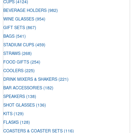
CUPS
(4124)
BEVERAGE HOLDERS
(982)
WINE GLASSES
(954)
GIFT SETS
(867)
BAGS
(541)
STADIUM CUPS
(459)
STRAWS
(268)
FOOD GIFTS
(254)
COOLERS
(225)
DRINK MIXERS & SHAKERS
(221)
BAR ACCESSORIES
(182)
SPEAKERS
(138)
SHOT GLASSES
(136)
KITS
(129)
FLASKS
(128)
COASTERS & COASTER SETS
(116)