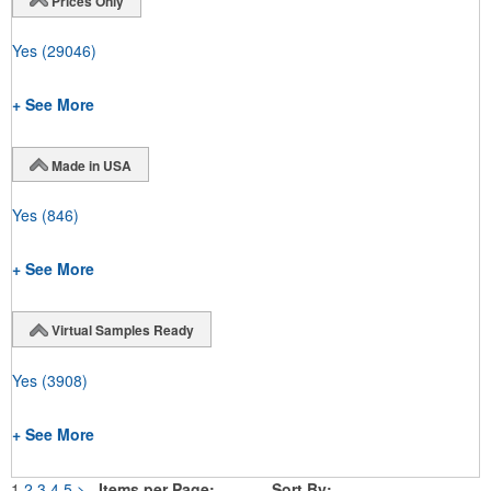
Prices Only
Yes
(29046)
+ See More
Made in USA
Yes
(846)
+ See More
Virtual Samples Ready
Yes
(3908)
+ See More
1
2
3
4
5
>
Items per Page:
Sort By: