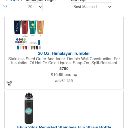
>>
20 Oz. Himalayan Tumbler
Stainless Steel Outer And Inner. Double Wall Construction For
Insulation Of Hot Or Cold Liquids. Snap-On, Spill-Resistant
Thumb-Slide Lid With Rubber Gasket. Due To Vacuum
5790
Insulation Technology, Capacity Is 18 Oz. With Lid On. Keeps
$10.85
and up
Drinks Hot Or Cold Up To 6 Hours. Non-Slip Bottom. Meets FDA
Requirements. BPA Free. Hand Wash Only.
asi/61125
Elvin 28oz Recycled Stainless Flip Straw Bottle