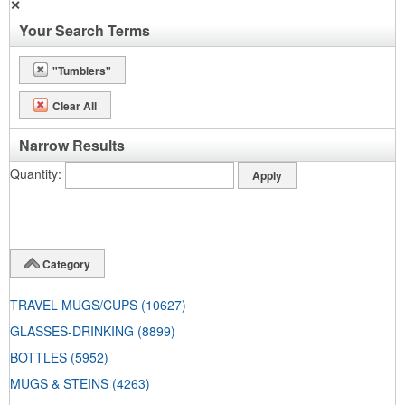
✕
Your Search Terms
"Tumblers"
Clear All
Narrow Results
Quantity
Category
TRAVEL MUGS/CUPS
(10627)
GLASSES-DRINKING
(8899)
BOTTLES
(5952)
MUGS & STEINS
(4263)