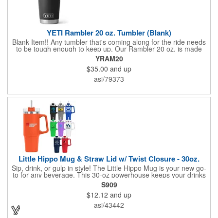
YETI Rambler 20 oz. Tumbler (Blank)
Blank Item!! Any tumbler that's coming along for the ride needs
to be tough enough to keep up. Our Rambler 20 oz. is made
from durable stainless steel with double-wall vacuum insulation
YRAM20
to protect your hot or cold beverage at all costs. While the
$35.00
and up
magnet on the included MagSlider Lid adds an additional barrier
of protection for keeping drinks contained and preventing heat
asi/79373
or cold from escaping, please note - this magnet component is
not leakproof and will not prevent spills.
Little Hippo Mug & Straw Lid w/ Twist Closure - 30oz.
Sip, drink, or gulp in style! The Little Hippo Mug is your new go-
to for any beverage. This 30-oz powerhouse keeps your drinks
icy cold for up to 11 hours and piping hot for up to 7. Its durable
S909
stainless steel construction with a copper lining ensures
$12.12
and up
maximum temperature retention. The convenient screw-on lid
with a removable straw gives you the flexibility to enjoy your
asi/43442
favorite drinks your way.