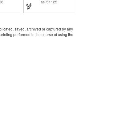
tivity with
66
asi/61125
ack ink for
experience.
s sure to
t with the
nt area on
 stylus.
uplicated, saved, archived or captured by any
rinting performed in the course of using the