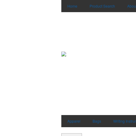
Home
Product Search
Abou
Apparel
Bags
Writing Instr