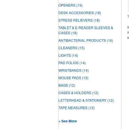
OPENERS
(19)
DESK ACCESSORIES
(18)
STRESS RELIEVERS
(18)
I
TABLET & E-READER SLEEVES &
m
CASES
(18)
s
ANTIBACTERIAL PRODUCTS
(16)
CLEANERS
(15)
LIGHTS
(14)
PAD FOLIOS
(14)
WRISTBANDS
(14)
MOUSE PADS
(13)
BAGS
(12)
CASES & HOLDERS
(12)
LETTERHEAD & STATIONERY
(12)
TAPE MEASURES
(12)
+ See More