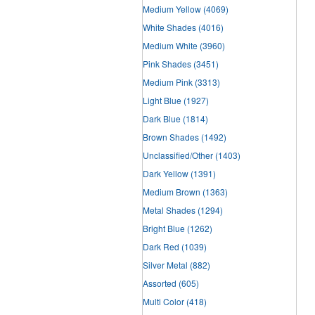
Medium Yellow
(4069)
White Shades
(4016)
Medium White
(3960)
Pink Shades
(3451)
Medium Pink
(3313)
Light Blue
(1927)
Dark Blue
(1814)
Brown Shades
(1492)
Unclassified/Other
(1403)
Dark Yellow
(1391)
Medium Brown
(1363)
Metal Shades
(1294)
Bright Blue
(1262)
Dark Red
(1039)
Silver Metal
(882)
Assorted
(605)
Multi Color
(418)