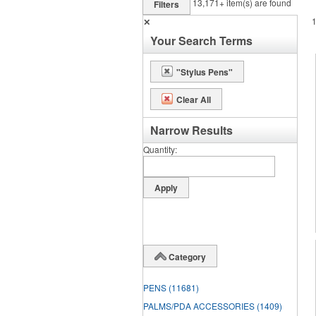
13,171+
item(s) are found
Filters
✕
Your Search Terms
"Stylus Pens"
Clear All
Narrow Results
Quantity
Category
PENS
(11681)
PALMS/PDA ACCESSORIES
(1409)