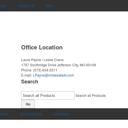
t Us
Contact Us
More
Office Location
Laura Payne / Leslie Crane
1707 Southridge Drive
Jefferson City, MO 65109
Phone:
(573) 634-2511
E-mail:
LPayne@midwestadv.com
Search
Search all Products
Go
uments
Tech Products
Drinkware