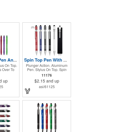
Yoga Stylus Pen And Phone Stand
Spin Top Pen With Stylus
lus On Top.
Plunger Action. Aluminum
 Over To
Pen. Stylus On Top. Spin
 Stand.
Top. Perfect For Reducing
11176
Stress And Boredom.
d up
$2.15
and up
Encourages Focus And
Provides A Soothing
25
asi/61125
Sensory Experience.
Provides A Calming, Self-
Soothing Sensory Outlet.