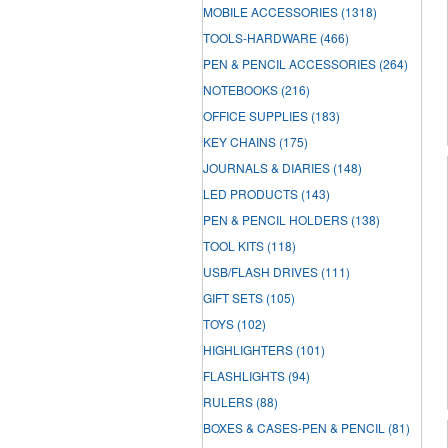
MOBILE ACCESSORIES
(1318)
TOOLS-HARDWARE
(466)
PEN & PENCIL ACCESSORIES
(264)
NOTEBOOKS
(216)
OFFICE SUPPLIES
(183)
KEY CHAINS
(175)
JOURNALS & DIARIES
(148)
LED PRODUCTS
(143)
PEN & PENCIL HOLDERS
(138)
TOOL KITS
(118)
USB/FLASH DRIVES
(111)
GIFT SETS
(105)
TOYS
(102)
HIGHLIGHTERS
(101)
FLASHLIGHTS
(94)
RULERS
(88)
BOXES & CASES-PEN & PENCIL
(81)