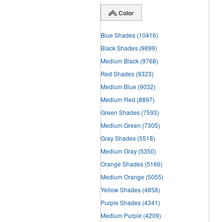
Color
Blue Shades
(10416)
Black Shades
(9899)
Medium Black
(9768)
Red Shades
(9323)
Medium Blue
(9032)
Medium Red
(8897)
Green Shades
(7593)
Medium Green
(7305)
Gray Shades
(5518)
Medium Gray
(5350)
Orange Shades
(5166)
Medium Orange
(5055)
Yellow Shades
(4858)
Purple Shades
(4341)
Medium Purple
(4209)