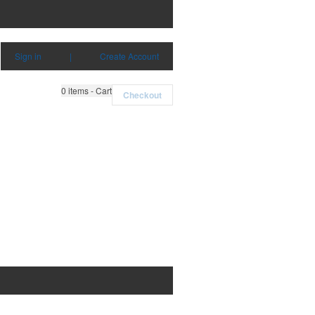
Sign in
|
Create Account
0
items - Cart
Checkout