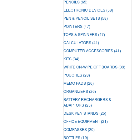
PENCILS
(65)
ELECTRONIC DEVICES
(58)
PEN & PENCIL SETS
(58)
POINTERS
(47)
TOPS & SPINNERS
(47)
CALCULATORS
(41)
COMPUTER ACCESSORIES
(41)
KITS
(34)
WRITE ON-WIPE OFF BOARDS
(33)
POUCHES
(28)
MEMO PADS
(26)
ORGANIZERS
(26)
BATTERY RECHARGERS &
ADAPTORS
(25)
DESK PEN STANDS
(25)
OFFICE EQUIPMENT
(21)
COMPASSES
(20)
BOTTLES
(19)