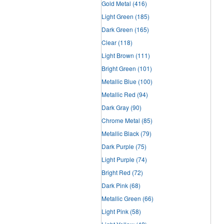
Gold Metal
(416)
Light Green
(185)
Dark Green
(165)
Clear
(118)
Light Brown
(111)
Bright Green
(101)
Metallic Blue
(100)
Metallic Red
(94)
Dark Gray
(90)
Chrome Metal
(85)
Metallic Black
(79)
Dark Purple
(75)
Light Purple
(74)
Bright Red
(72)
Dark Pink
(68)
Metallic Green
(66)
Light Pink
(58)