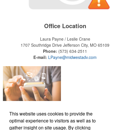
Office Location
Laura Payne / Leslie Crane
1707 Southridge Drive
Jefferson City, MO 65109
Phone:
(573) 634-2511
E-mail:
LPayne@midwestadv.com
This website uses cookies to provide the
optimal experience to visitors as well as to
Office Location
gather insight on site usage. By clicking