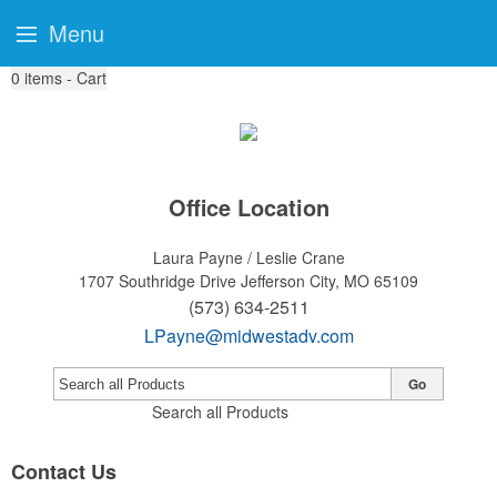
Menu
0
items - Cart
Office Location
Laura Payne / Leslie Crane
1707 Southridge Drive
Jefferson City, MO 65109
(573) 634-2511
LPayne@midwestadv.com
Go
Search all Products
Contact Us