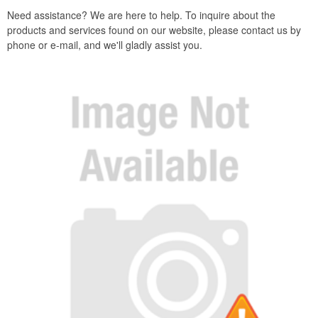
Need assistance? We are here to help. To inquire about the
products and services found on our website, please contact us by
phone or e-mail, and we'll gladly assist you.